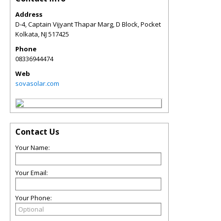
Address
D-4, Captain Vijyant Thapar Marg, D Block, Pocket
Kolkata
,
NJ
517425
Phone
08336944474
Web
sovasolar.com
Contact Us
Your Name:
Your Email:
Your Phone: