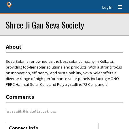
Log In
Shree Ji Gau Seva Society
About
Sova Solar is renowned as the best solar company in Kolkata,
providing top-tier solar solutions and products. With a strong focus
on innovation, efficiency, and sustainability, Sova Solar offers a
diverse range of high-performance solar panels including MONO
PERC Half-cut Solar Cells and Polycrystalline 72 Cell panels.
Comments
Issues with this site? Let us know.
Contact Info