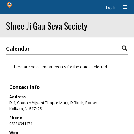
Log In
Shree Ji Gau Seva Society
Calendar
There are no calendar events for the dates selected.
Contact Info
Address
D-4, Captain Vijyant Thapar Marg, D Block, Pocket
Kolkata
,
NJ
517425
Phone
08336944474
Web