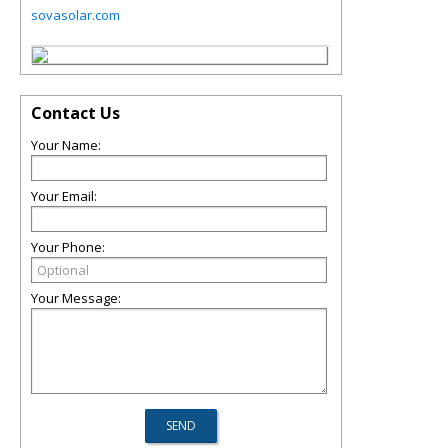
sovasolar.com
Contact Us
Your Name:
Your Email:
Your Phone:
Your Message: