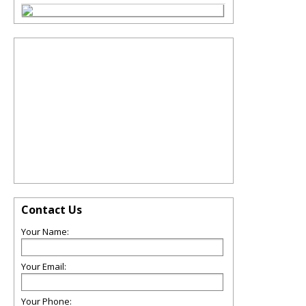
Contact Us
Your Name:
Your Email:
Your Phone: