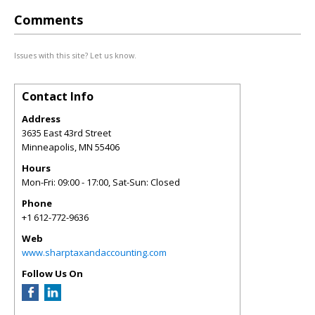
Comments
Issues with this site? Let us know.
Contact Info
Address
3635 East 43rd Street
Minneapolis
,
MN
55406
Hours
Mon-Fri: 09:00 - 17:00, Sat-Sun: Closed
Phone
+1 612-772-9636
Web
www.sharptaxandaccounting.com
Follow Us On