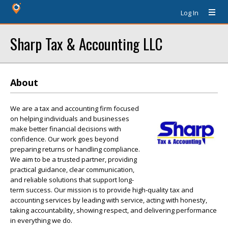
Log In
Sharp Tax & Accounting LLC
About
We are a tax and accounting firm focused
on helping individuals and businesses
make better financial decisions with
confidence. Our work goes beyond
preparing returns or handling compliance.
We aim to be a trusted partner, providing
practical guidance, clear communication,
and reliable solutions that support long-
term success. Our mission is to provide high-quality tax and
accounting services by leading with service, acting with honesty,
taking accountability, showing respect, and delivering performance
in everything we do.