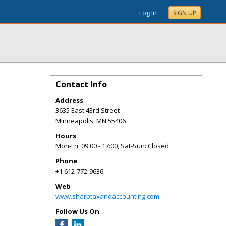
Log In
SIGN UP
Contact Info
Address
3635 East 43rd Street
Minneapolis
,
MN
55406
Hours
Mon-Fri: 09:00 - 17:00, Sat-Sun: Closed
Phone
+1 612-772-9636
Web
www.sharptaxandaccounting.com
Follow Us On