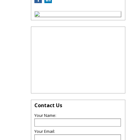
Contact Us
Your Name:
Your Email: