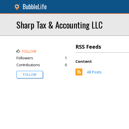
BubbleLife
Sharp Tax & Accounting LLC
RSS Feeds
FOLLOW
Followers
1
Content
Contributions
0
All Posts
FOLLOW