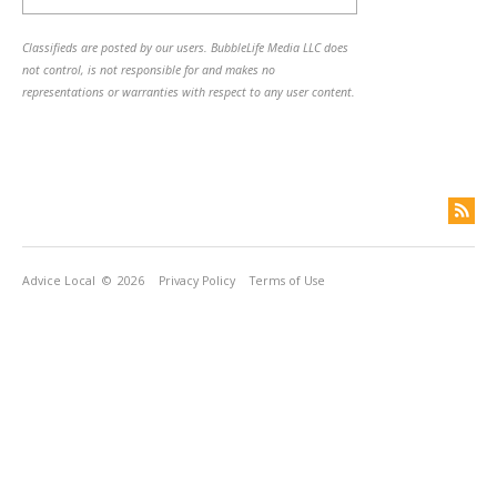
Classifieds are posted by our users. BubbleLife Media LLC does
not control, is not responsible for and makes no
representations or warranties with respect to any user content.
Advice Local
© 2026
Privacy Policy
Terms of Use