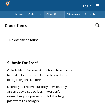
Log In
News
Calendar
Classifieds
Directory
Search
Classifieds
No classifieds found.
Submit for Free!
Only BubbleLife subscribers have free access
to post in this section. Use the link at the top
to log in or join - it's free!
Note: If you receive our daily newsletter, you
are already a subscriber. If you don't
remember your password, click the forgot
password link at log in.