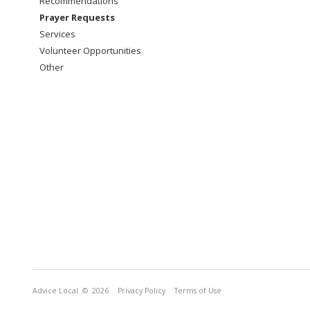
Recommendations
Prayer Requests
Services
Volunteer Opportunities
Other
Advice Local
© 2026
Privacy Policy
Terms of Use