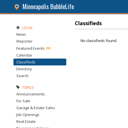
Minneapolis BubbleLife
Classifieds
LOCAL
News
No classifieds found.
iReporter
Featured Events
Calendar
Classifieds
Directory
Search
TOPICS
Announcements
For Sale
Garage & Estate Sales
Job Openings
Real Estate