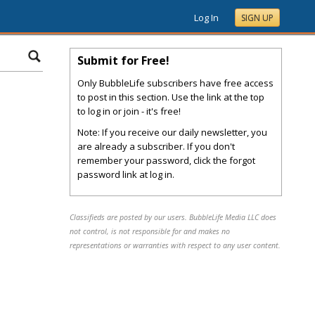
Log In
SIGN UP
Submit for Free!
Only BubbleLife subscribers have free access
to post in this section. Use the link at the top
to log in or join - it's free!
Note: If you receive our daily newsletter, you
are already a subscriber. If you don't
remember your password, click the forgot
password link at log in.
Classifieds are posted by our users. BubbleLife Media LLC does
not control, is not responsible for and makes no
representations or warranties with respect to any user content.