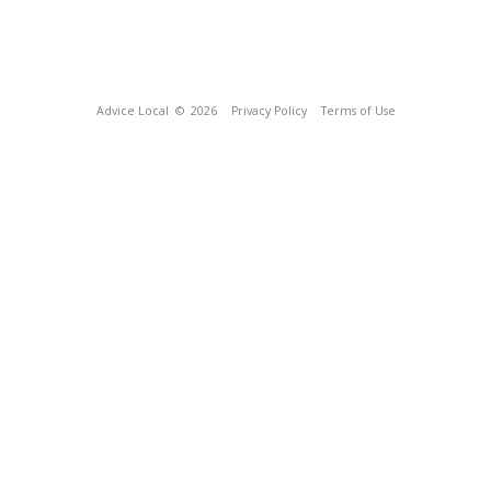
Advice Local
© 2026
Privacy Policy
Terms of Use