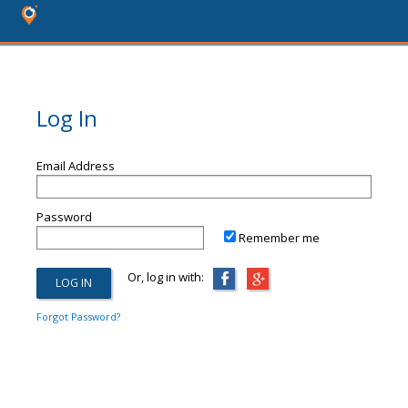
Log In
Email Address
Password
Remember me
Or, log in with:
Forgot Password?