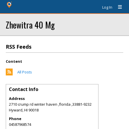
Log In
Zhewitra 40 Mg
RSS Feeds
Content
All Posts
Contact Info
Address
2710 crump rd winter haven ,florida ,33881-9232
Hyward
,
HI
90018
Phone
04587968574