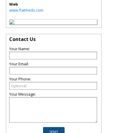
Web
www.flatmeds.com
Contact Us
Your Name:
Your Email:
Your Phone:
Your Message: