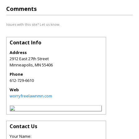
Comments
Issues with this site? Let us know.
Contact Info
Address
2912 East 27th Street
Minneapolis
,
MN
55406
Phone
612-729-6610
Web
worryfreelawnmn.com
Contact Us
Your Name: