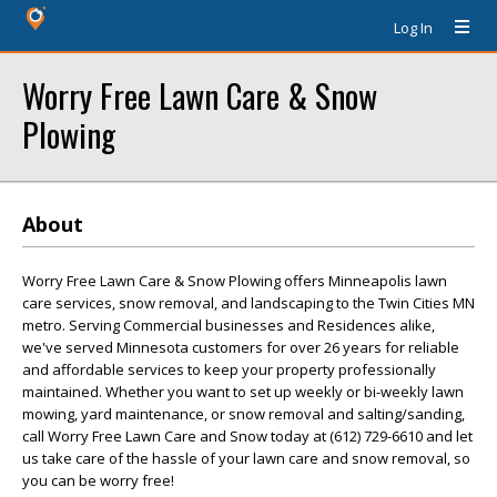
Log In
Worry Free Lawn Care & Snow
Plowing
About
Worry Free Lawn Care & Snow Plowing offers Minneapolis lawn
care services, snow removal, and landscaping to the Twin Cities MN
metro. Serving Commercial businesses and Residences alike,
we've served Minnesota customers for over 26 years for reliable
and affordable services to keep your property professionally
maintained. Whether you want to set up weekly or bi-weekly lawn
mowing, yard maintenance, or snow removal and salting/sanding,
call Worry Free Lawn Care and Snow today at (612) 729-6610 and let
us take care of the hassle of your lawn care and snow removal, so
you can be worry free!