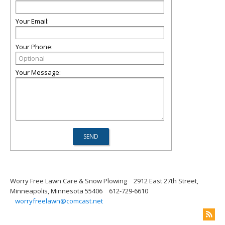
Your Email:
Your Phone:
Your Message:
Worry Free Lawn Care & Snow Plowing
2912 East 27th Street,
Minneapolis, Minnesota 55406
612-729-6610
worryfreelawn@comcast.net