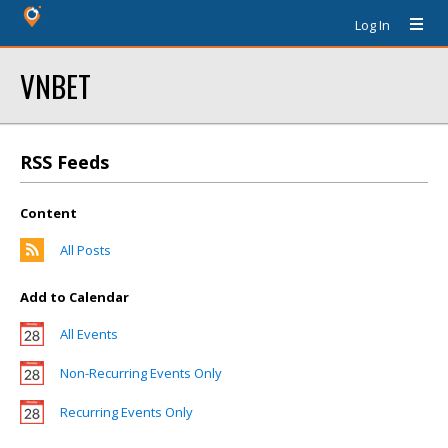
Log In
VNBET
RSS Feeds
Content
All Posts
Add to Calendar
All Events
Non-Recurring Events Only
Recurring Events Only