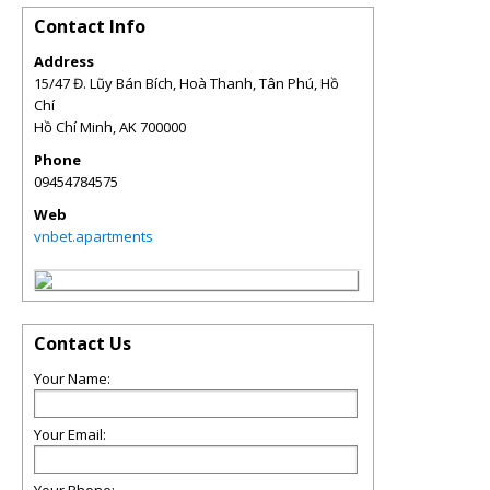
Contact Info
Address
15/47 Đ. Lũy Bán Bích, Hoà Thanh, Tân Phú, Hồ
Chí
Hồ Chí Minh
,
AK
700000
Phone
09454784575
Web
vnbet.apartments
Contact Us
Your Name:
Your Email: