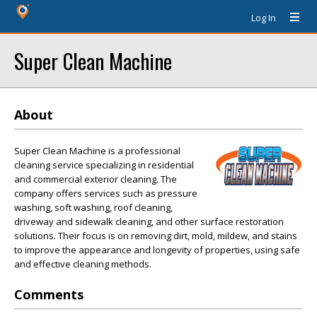
Log In
Super Clean Machine
About
Super Clean Machine is a professional
cleaning service specializing in residential
and commercial exterior cleaning. The
company offers services such as pressure
washing, soft washing, roof cleaning,
driveway and sidewalk cleaning, and other surface restoration
solutions. Their focus is on removing dirt, mold, mildew, and stains
to improve the appearance and longevity of properties, using safe
and effective cleaning methods.
Comments