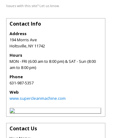
Issues with this site? Let us know.
Contact Info
Address
194 Morris Ave
Holtsville
,
NY
11742
Hours
MON - FRI (6:00 am to 8:00 pm) & SAT - Sun (8:00
am to 8:00 pm)
Phone
631-987-5357
Web
www.supercleanmachine.com
Contact Us