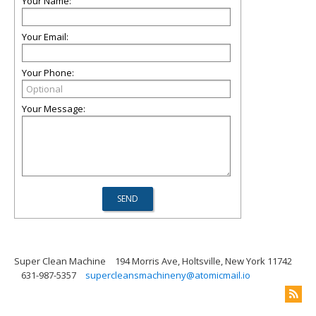
Your Name:
Your Email:
Your Phone:
Your Message:
Super Clean Machine
194 Morris Ave, Holtsville, New York 11742
631-987-5357
supercleansmachineny@atomicmail.io