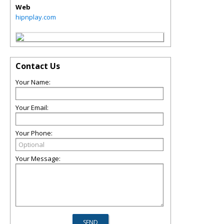
Web
hipnplay.com
Contact Us
Your Name:
Your Email:
Your Phone:
Your Message: