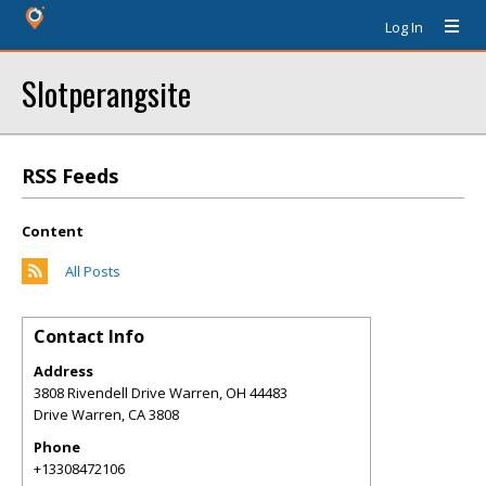
Log In
Slotperangsite
RSS Feeds
Content
All Posts
Contact Info
Address
3808 Rivendell Drive Warren, OH 44483
Drive Warren
,
CA
3808
Phone
+13308472106