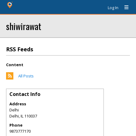
Log In
shiwirawat
RSS Feeds
Content
All Posts
Contact Info
Address
Delhi
Delhi
,
IL
110037
Phone
9873777170