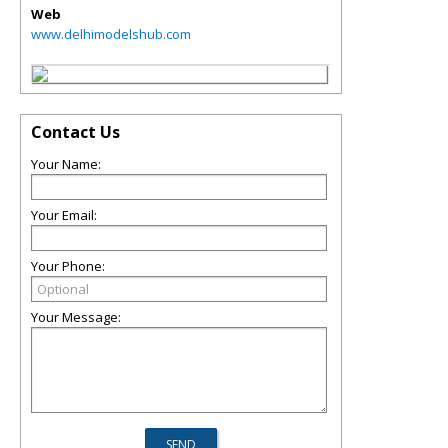
Web
www.delhimodelshub.com
Contact Us
Your Name:
Your Email:
Your Phone:
Your Message: