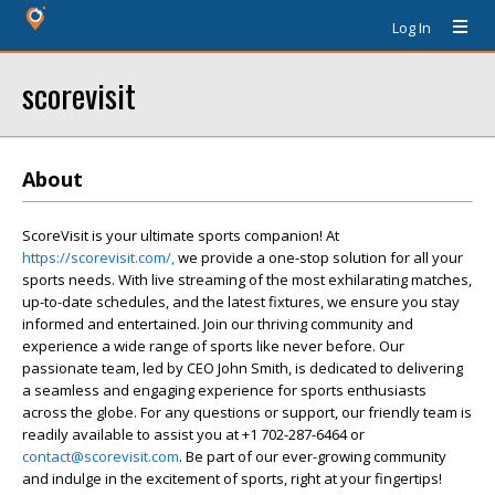
Log In
scorevisit
About
ScoreVisit is your ultimate sports companion! At
https://scorevisit.com/,
we provide a one-stop solution for all your
sports needs. With live streaming of the most exhilarating matches,
up-to-date schedules, and the latest fixtures, we ensure you stay
informed and entertained. Join our thriving community and
experience a wide range of sports like never before. Our
passionate team, led by CEO John Smith, is dedicated to delivering
a seamless and engaging experience for sports enthusiasts
across the globe. For any questions or support, our friendly team is
readily available to assist you at +1 702-287-6464 or
contact@scorevisit.com
. Be part of our ever-growing community
and indulge in the excitement of sports, right at your fingertips!