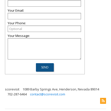
Your Email:
Your Phone:
Your Message:
scorevisit
1089 Barby Springs Ave, Henderson, Nevada 89014
702-287-6464
contact@scorevisit.com