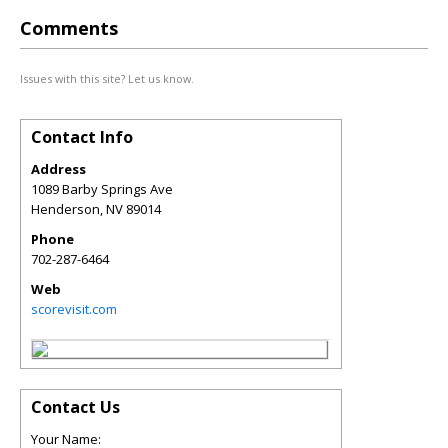
Comments
Issues with this site? Let us know.
Contact Info
Address
1089 Barby Springs Ave
Henderson
,
NV
89014
Phone
702-287-6464
Web
scorevisit.com
Contact Us
Your Name: