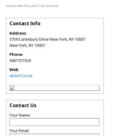
Issues with this site? Let us know.
Contact Info
Address
3759 Cantebury Drive New York, NY 10007
New York
,
NY
10007
Phone
6467157324
Web
ukdorf.co.uk
Contact Us
Your Name:
Your Email: