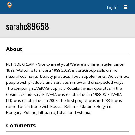
Log In
sarahe89658
About
RETINOL CREAM - Nice to meet you! We are a online retailer since
1988. Welcome to Elivera 1988-2023. EliveraGroup sells online
natural cosmetics, beauty products, food supplements. We connect
people with products and services in new and unexpected ways.
The company ELIVERAGroup, is a Retailer, which operates in the
Cosmetics industry. ELIVERA was established in 1988. © ELIVERA
LTD was established in 2007. The first project was in 1988. It was
carried out in trade with Russia, Belarus, Ukraine, Belgium,
Hungary, Poland, Lithuania, Latvia and Estonia.
Comments