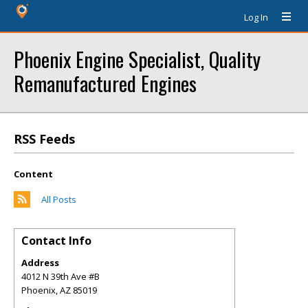
Log In
Phoenix Engine Specialist, Quality
Remanufactured Engines
RSS Feeds
Content
All Posts
Contact Info
Address
4012 N 39th Ave #B
Phoenix
,
AZ
85019