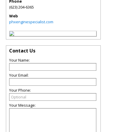
Phone
(623) 204-6365
Web
phxenginespecialist.com
Contact Us
Your Name:
Your Email:
Your Phone:
Your Message: