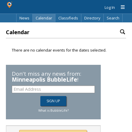
Log In
News
Calendar
Classifieds
Directory
Search
Calendar
There are no calendar events for the dates selected.
Don't miss any news from:
Minneapolis BubbleLife
!
What is BubbleLife?