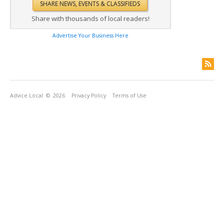
Share with thousands of local readers!
Advertise Your Business Here
Advice Local
© 2026
Privacy Policy
Terms of Use