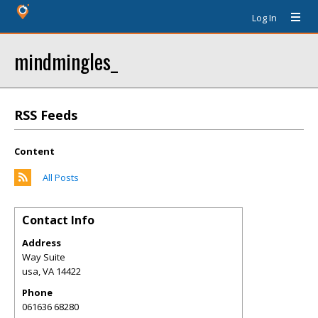
Log In
mindmingles_
RSS Feeds
Content
All Posts
Contact Info
Address
Way Suite
usa
,
VA
14422
Phone
061636 68280