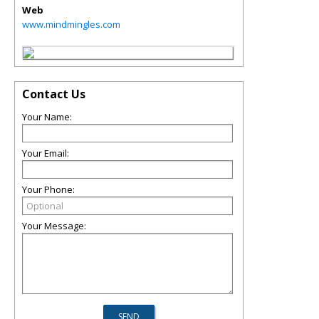
Web
www.mindmingles.com
Contact Us
Your Name:
Your Email:
Your Phone:
Your Message: