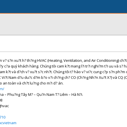
v? s?n xu?t h? th?ng HVAC (Heating, Ventilation, and Air Conditioning) ch?
c?y c?a quý khách hàng. Chúng tôi cam k?t mang l?i tr?i nghi?m t?i uu và s? h
 k?t và d?ch v? xu?t s?c nh?t. Chúng tôi t? hào v? vi?c cung c?p s?n ph?m 
C Vi?t Nam d?u du?c d?m b?o v?i ch?ng ch? CO (Ch?ng Nh?n Xu?t X?) và CQ 
o an toàn và ch?t lu?ng cho m?i d? án.
vn/
Nha – Phu?ng Tây M? – Qu?n Nam T? Liêm – Hà N?i.
98
ghvac
710
acvietnam