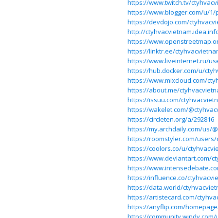
https://www.twitch.tv/ctyhvac
https://www.blogger.com/u/1/
https://devdojo.com/ctyhvacv
http://ctyhvacvietnam.idea.in
https://www.openstreetmap
https://linktr.ee/ctyhvacvietn
https://www.liveinternet.ru/us
https://hub.docker.com/u/cty
https://www.mixcloud.com/cty
https://about.me/ctyhvacviet
https://issuu.com/ctyhvacviet
https://wakelet.com/@ctyhvac
https://circleten.org/a/292816
https://my.archdaily.com/us/
https://roomstyler.com/users
https://coolors.co/u/ctyhvacv
https://www.deviantart.com/c
https://www.intensedebate.c
https://influence.co/ctyhvacv
https://data.world/ctyhvacvie
https://artistecard.com/ctyhv
https://anyflip.com/homepag
https://community.windy.com/