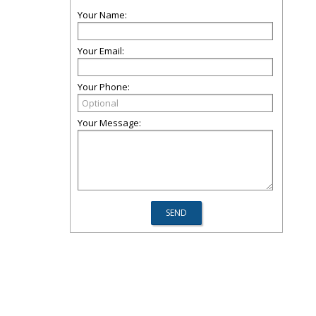
Your Name:
Your Email:
Your Phone:
Your Message: