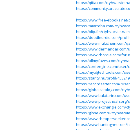
https://qiita.com/ctyhvacvietn
https://community.articulate
https://www.free-ebooks.net/p
https://miarroba.com/ctyhvac
https://blip.fm/ctyhvacvietnam
https://doodleordie.com/profi
https://www.multichain.com/q
https://www.dermandar.com/u
https://www.chordie.com/foru
https://allmyfaves.com/ctyhv
https://confengine.com/user/
https://my.djtechtools.com/us
https://starity.hu/profil/4532
https://recordsetter.com//use
https://globalcatalog.com/cty
https://www.balatarin.com/us
https://www.projectnoah.org/
https://www.exchangle.com/c
https://glose.com/u/ctyhvacvi
https://www.cheaperseeker.c
https://www.huntingnet.com/