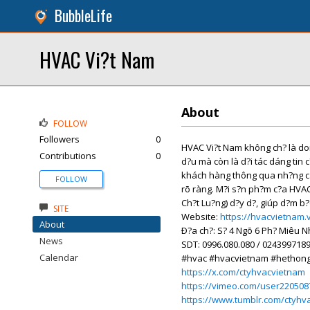
BubbleLife
HVAC Vi?t Nam
About
FOLLOW
Followers
0
HVAC Vi?t Nam không ch? là don 
Contributions
0
d?u mà còn là d?i tác dáng tin 
khách hàng thông qua nh?ng cam
FOLLOW
rõ ràng. M?i s?n ph?m c?a HVA
Ch?t Lu?ng) d?y d?, giúp d?m b?
SITE
Website:
https://hvacvietnam.
About
Ð?a ch?: S? 4 Ngõ 6 Ph? Miêu 
News
SDT: 0996.080.080 / 024399718
Calendar
#hvac #hvacvietnam #hethon
https://x.com/ctyhvacvietnam
https://vimeo.com/user220508
https://www.tumblr.com/ctyhv