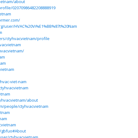
vietnam/about
profile/02070986482208888919
ietnam
former.com/
.org/user/HVAC%20Vi%E1%BB%87t%20Nam
am
ers/ctyhvacvietnam/profile
hvacvietnam
hvacvietnam/
nam
nam
vietnam
@hvac-viet-nam
/ctyhvacvietnam
ietnam
tyhvacvietnam/about
om/people/ctyhvacvietnam
ietnam
tnam
acvietnam
e/gbfuo#About
user/ctyhvacvietnam