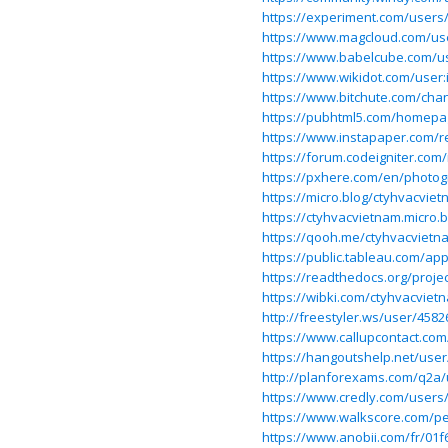
https://experiment.com/users
https://www.magcloud.com/us
https://www.babelcube.com/u
https://www.wikidot.com/user
https://www.bitchute.com/ch
https://pubhtml5.com/homepa
https://www.instapaper.com/
https://forum.codeigniter.co
https://pxhere.com/en/photo
https://micro.blog/ctyhvacvie
https://ctyhvacvietnam.micro.
https://qooh.me/ctyhvacvietn
https://public.tableau.com/app
https://readthedocs.org/proje
https://wibki.com/ctyhvacviet
http://freestyler.ws/user/458
https://www.callupcontact.co
https://hangoutshelp.net/use
http://planforexams.com/q2a/
https://www.credly.com/users
https://www.walkscore.com/
https://www.anobii.com/fr/01f