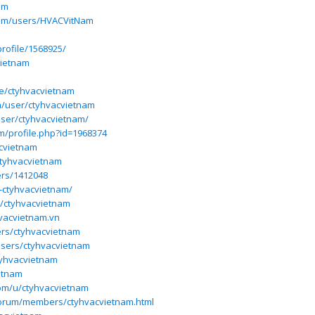
am
.com/users/HVACVitNam
rofile/1568925/
vietnam
le/ctyhvacvietnam
a/user/ctyhvacvietnam
ser/ctyhvacvietnam/
m/profile.php?id=1968374
acvietnam
ctyhvacvietnam
ers/1412048
19-ctyhvacvietnam/
r/ctyhvacvietnam
hvacvietnam.vn
ers/ctyhvacvietnam
users/ctyhvacvietnam
tyhvacvietnam
etnam
om/u/ctyhvacvietnam
forum/members/ctyhvacvietnam.html