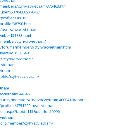
vacvietnam
/members/ctyhvacvietnam-375463.html
/user6537043.6537043/
/profile/136816/
rofile/98790.html
/users/hvac-vi-t-nam
ember151883.html
/member/ctyhvacvietnam/
ss/forums/members/ctyhvacvietnam.html
users/id:1503648
er/ctyhvacvietnam/
acvietnam
ietnam
ofile/ctyhvacvietnam/
etnam
vacvietnam844346
munity/members/ctyhvacvietnam.400041/#about
/profiles/4751290-hvac-vi-t-nam
ult.aspx?tabid=115&userId=50996
cvietnam
.org/member/ctyhvacvietnam/