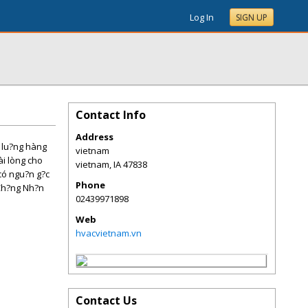
Log In
SIGN UP
Contact Info
Address
t lu?ng hàng
vietnam
ài lòng cho
vietnam
,
IA
47838
có ngu?n g?c
Phone
(Ch?ng Nh?n
02439971898
Web
hvacvietnam.vn
Contact Us