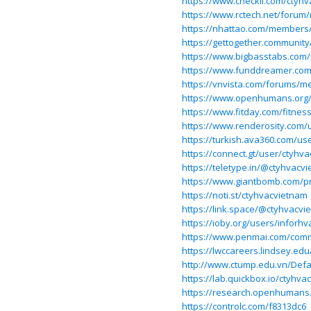
https://www.checkli.com/ctyh
https://www.rctech.net/forum
https://nhattao.com/members
https://gettogether.community
https://www.bigbasstabs.com/p
https://www.funddreamer.com
https://vnvista.com/forums/m
https://www.openhumans.org
https://www.fitday.com/fitne
https://www.renderosity.com/
https://turkish.ava360.com/us
https://connect.gt/user/ctyhv
https://teletype.in/@ctyhvacv
https://www.giantbomb.com/pr
https://noti.st/ctyhvacvietnam
https://link.space/@ctyhvacvi
https://ioby.org/users/inforh
https://www.penmai.com/com
https://lwccareers.lindsey.edu
http://www.ctump.edu.vn/Defa
https://lab.quickbox.io/ctyhva
https://research.openhumans
https://controlc.com/f8313dc6