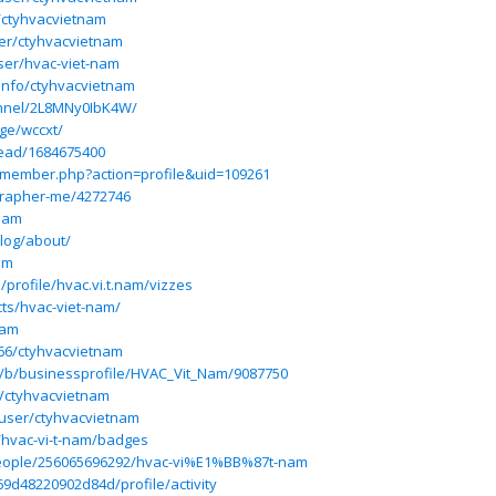
/ctyhvacvietnam
er/ctyhvacvietnam
ser/hvac-viet-nam
:info/ctyhvacvietnam
annel/2L8MNy0IbK4W/
ge/wccxt/
read/1684675400
m/member.php?action=profile&uid=109261
grapher-me/4272746
tnam
blog/about/
am
/profile/hvac.vi.t.nam/vizzes
cts/hvac-viet-nam/
nam
266/ctyhvacvietnam
m/b/businessprofile/HVAC_Vit_Nam/9087750
r/ctyhvacvietnam
user/ctyhvacvietnam
/hvac-vi-t-nam/badges
people/256065696292/hvac-vi%E1%BB%87t-nam
69d48220902d84d/profile/activity