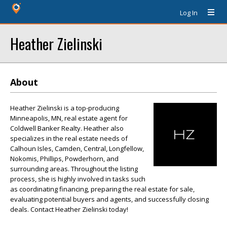
Log In
Heather Zielinski
About
Heather Zielinski is a top-producing
Minneapolis, MN, real estate agent for
Coldwell Banker Realty. Heather also
specializes in the real estate needs of
Calhoun Isles, Camden, Central, Longfellow,
Nokomis, Phillips, Powderhorn, and
surrounding areas. Throughout the listing
process, she is highly involved in tasks such
as coordinating financing, preparing the real estate for sale,
evaluating potential buyers and agents, and successfully closing
deals. Contact Heather Zielinski today!