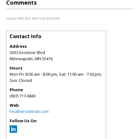
Comments
Issues with this site? Let us know.
Contact Info
Address
3033 Excelsior Blvd
Minneapolis
,
MN
55416
Hours
Mon-Fri: 8:00 am - 8:00 pm, Sat: 11:00 am - 7:30 pm,
Sun: Closed
Phone
(907) 717-6843
Web
heatherzielinski.com
Follow Us On