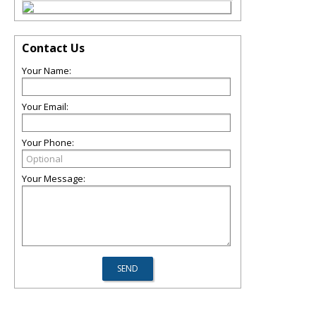
Contact Us
Your Name:
Your Email:
Your Phone:
Your Message: