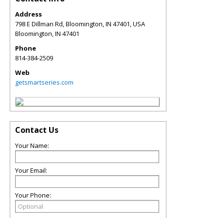
Address
798 E Dillman Rd, Bloomington, IN 47401, USA
Bloomington
,
IN
47401
Phone
814-384-2509
Web
getsmartseries.com
Contact Us
Your Name:
Your Email:
Your Phone: