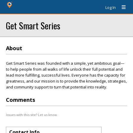
Log In
Get Smart Series
About
Get Smart Series was founded with a simple, yet ambitious goal—
to help people from all walks of life unlock their full potential and
lead more fulfilling, successful lives. Everyone has the capacity for
greatness, and our mission is to provide the knowledge, strategies,
and community support to turn that potential into reality.
Comments
Issues with this site? Let us know.
Contact Info