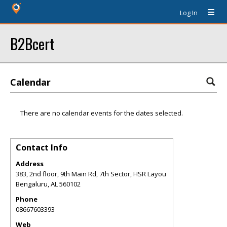
Log In
B2Bcert
Calendar
There are no calendar events for the dates selected.
Contact Info
Address
383, 2nd floor, 9th Main Rd, 7th Sector, HSR Layou
Bengaluru
,
AL
560102
Phone
08667603393
Web