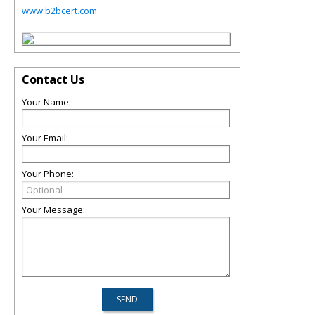
www.b2bcert.com
Contact Us
Your Name:
Your Email:
Your Phone:
Your Message: