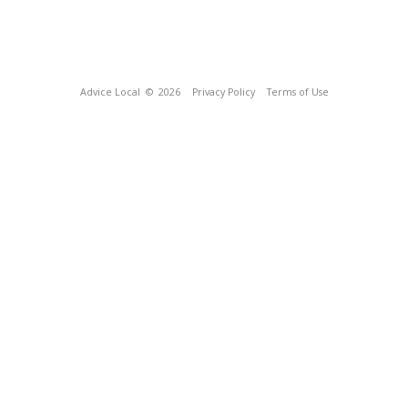
Advice Local
© 2026
Privacy Policy
Terms of Use