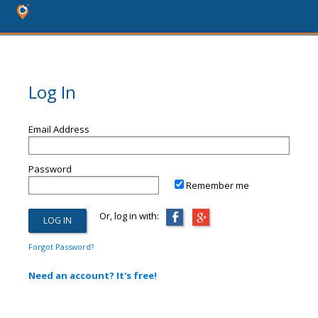
Log In
Email Address
Password
Remember me
Or, log in with:
Forgot Password?
Need an account? It's free!