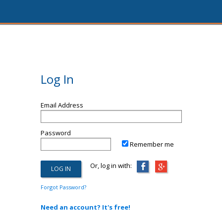
Log In
Email Address
Password
Remember me
Or, log in with:
Forgot Password?
Need an account? It's free!