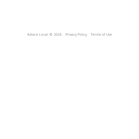
Advice Local
© 2026
Privacy Policy
Terms of Use