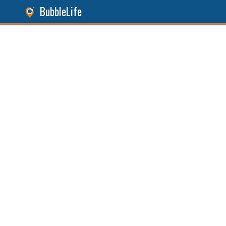
BubbleLife