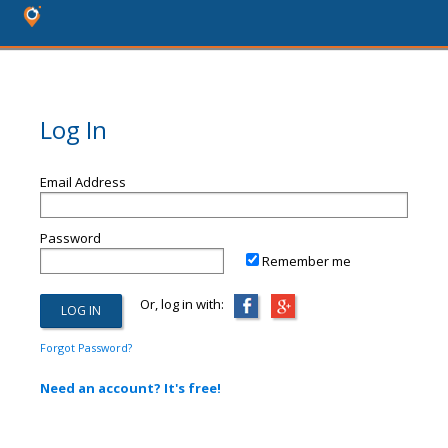
Log In
Email Address
Password
Remember me
Or, log in with:
Forgot Password?
Need an account? It's free!