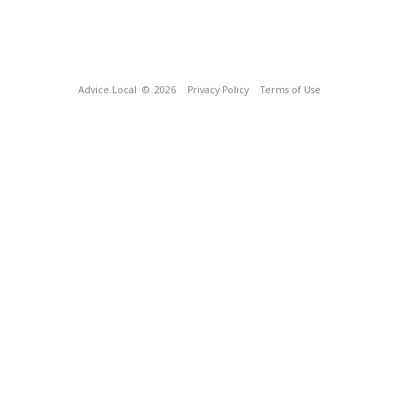
Advice Local
© 2026
Privacy Policy
Terms of Use