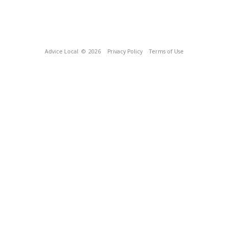
Advice Local
© 2026
Privacy Policy
Terms of Use