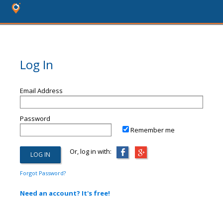
Log In
Email Address
Password
Remember me
Or, log in with:
Forgot Password?
Need an account? It's free!