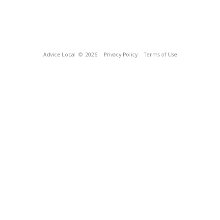
Advice Local
© 2026
Privacy Policy
Terms of Use