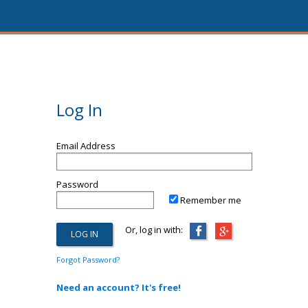
Log In
Email Address
Password
Remember me
Or, log in with:
Forgot Password?
Need an account? It's free!