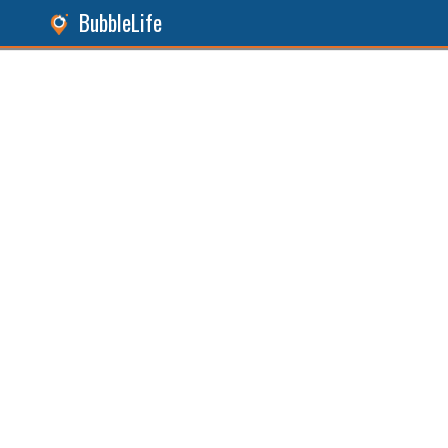
BubbleLife