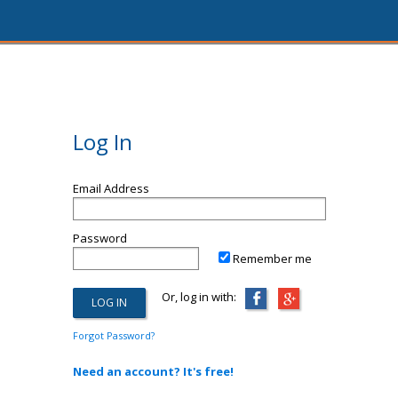
Log In
Email Address
Password
Remember me
Or, log in with:
Forgot Password?
Need an account? It's free!