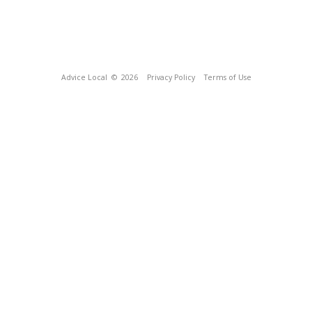
Advice Local
© 2026
Privacy Policy
Terms of Use