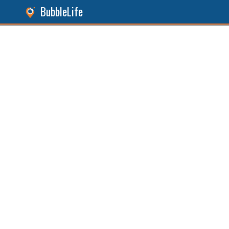
BubbleLife