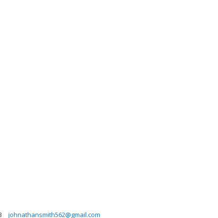
3
johnathansmith562@gmail.com