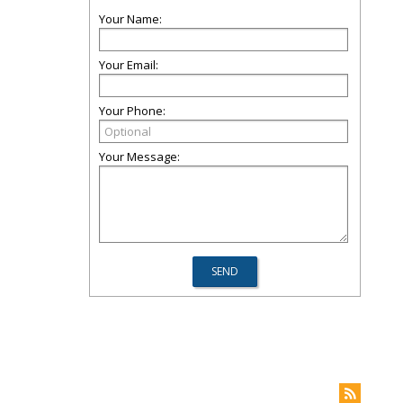
Your Name:
Your Email:
Your Phone:
Your Message: