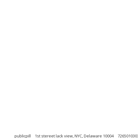
publicpill
1st stereet lack view, NYC, Delaware 10004
726501030