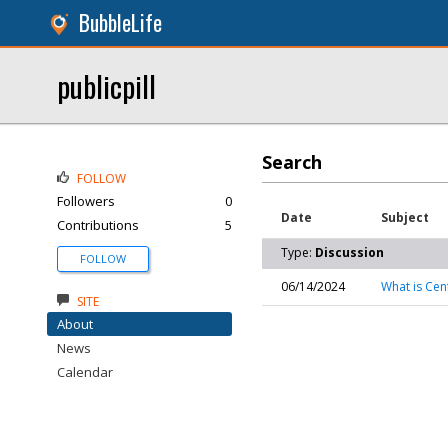
BubbleLife
publicpill
Search
FOLLOW
Followers
0
Date
Subject
Contributions
5
Type:
Discussion
FOLLOW
06/14/2024
What is Cen
SITE
About
News
Calendar