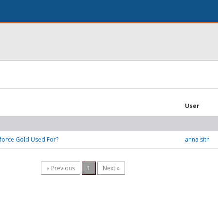
User
force Gold Used For?
anna sith
« Previous
1
Next »