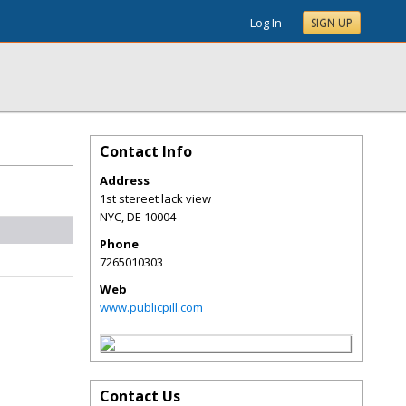
Log In
SIGN UP
Contact Info
Address
1st stereet lack view
NYC
,
DE
10004
Phone
7265010303
Web
www.publicpill.com
Contact Us