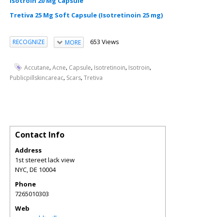
Isotroin 20 Mg Capsule
Tretiva 25 Mg Soft Capsule (Isotretinoin 25 mg)
653 Views
RECOGNIZE
MORE
,
,
,
,
,
Accutane
Acne
Capsule
Isotretinoin
Isotroin
,
,
Publicpillskincareac
Scars
Tretiva
Contact Info
Address
1st stereet lack view
NYC
,
DE
10004
Phone
7265010303
Web