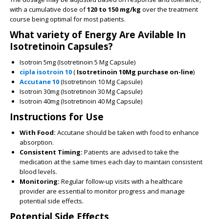
with a cumulative dose of
120 to 150 mg/kg
over the treatment
course being optimal for most patients.
What variety of Energy Are Avilable In
Isotretinoin Capsules?
Isotroin 5mg (Isotretinoin 5 Mg Capsule)
cipla isotroin 10
(
Isotretinoin 10Mg purchase on-line
)
Accutane 10
(Isotretinoin 10 Mg Capsule)
Isotroin 30mg (Isotretinoin 30 Mg Capsule)
Isotroin 40mg (Isotretinoin 40 Mg Capsule)
Instructions for Use
With Food:
Accutane should be taken with food to enhance
absorption.
Consistent Timing:
Patients are advised to take the
medication at the same times each day to maintain consistent
blood levels.
Monitoring:
Regular follow-up visits with a healthcare
provider are essential to monitor progress and manage
potential side effects.
Potential Side Effects