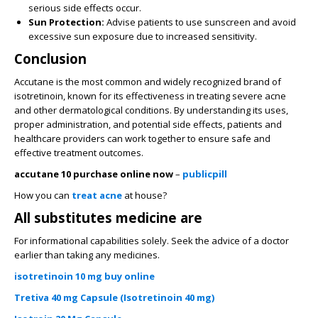
serious side effects occur.
Sun Protection:
Advise patients to use sunscreen and avoid
excessive sun exposure due to increased sensitivity.
Conclusion
Accutane is the most common and widely recognized brand of
isotretinoin, known for its effectiveness in treating severe acne
and other dermatological conditions. By understanding its uses,
proper administration, and potential side effects, patients and
healthcare providers can work together to ensure safe and
effective treatment outcomes.
accutane 10 purchase online now
–
publicpill
How you can
treat acne
at house?
All substitutes medicine are
For informational capabilities solely. Seek the advice of a doctor
earlier than taking any medicines.
isotretinoin 10 mg buy online
Tretiva 40 mg Capsule (Isotretinoin 40 mg)