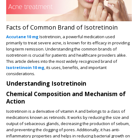
Facts of Common Brand of Isotretinoin
Accutane 10 mg
Isotretinoin, a powerful medication used
primarily to treat severe acne, is known for its efficacy in providing
long-term remission. Understanding the common brands of
isotretinoin is crucial for patients and healthcare providers alike.
This article delves into the most widely recognized brand of
Isotretinoin 10 mg
, its uses, benefits, and important
considerations.
Understanding Isotretinoin
Chemical Composition and Mechanism of
Action
Isotretinoin is a derivative of vitamin A and belongs to a class of
medications known as retinoids. It works by reducing the size and
output of sebaceous glands, decreasing the production of sebum,
and preventing the clogging of pores. Additionally, it has anti-
inflammatory properties and helps in reducing bacterial growth on