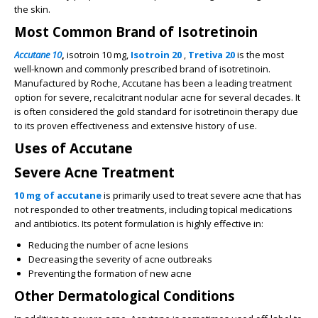
the skin.
Most Common Brand of Isotretinoin
Accutane 10
,
isotroin 10 mg,
Isotroin 20
,
Tretiva 20
is the most
well-known and commonly prescribed brand of isotretinoin.
Manufactured by Roche, Accutane has been a leading treatment
option for severe, recalcitrant nodular acne for several decades. It
is often considered the gold standard for isotretinoin therapy due
to its proven effectiveness and extensive history of use.
Uses of Accutane
Severe Acne Treatment
10 mg of accutane
is primarily used to treat severe acne that has
not responded to other treatments, including topical medications
and antibiotics. Its potent formulation is highly effective in:
Reducing the number of acne lesions
Decreasing the severity of acne outbreaks
Preventing the formation of new acne
Other Dermatological Conditions