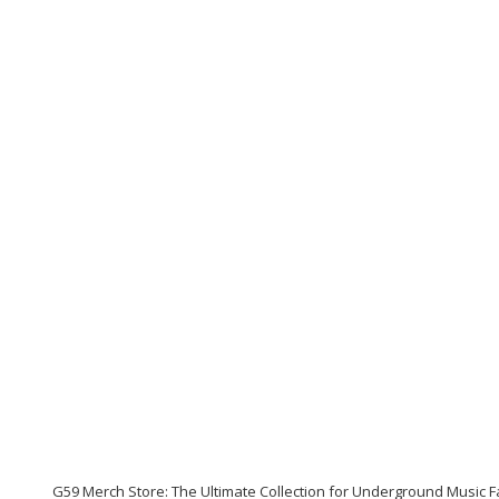
G59 Merch Store: The Ultimate Collection for Underground Music 