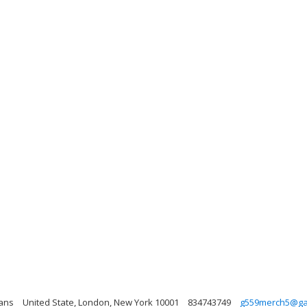
Fans
United State, London, New York 10001
834743749
g559merch5@ga