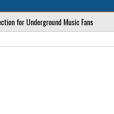
ection for Underground Music Fans