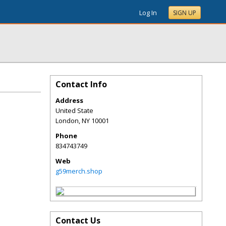
Log In
SIGN UP
Contact Info
Address
United State
London
,
NY
10001
Phone
834743749
Web
g59merch.shop
Contact Us