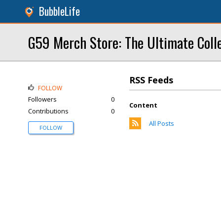
BubbleLife
G59 Merch Store: The Ultimate Coll
RSS Feeds
FOLLOW
Followers
0
Content
Contributions
0
All Posts
FOLLOW