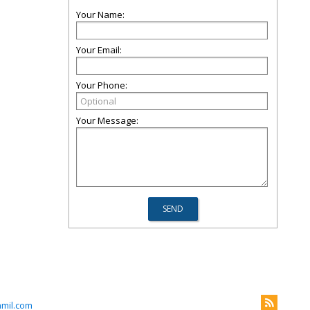
Your Name:
Your Email:
Your Phone:
Your Message:
mil.com