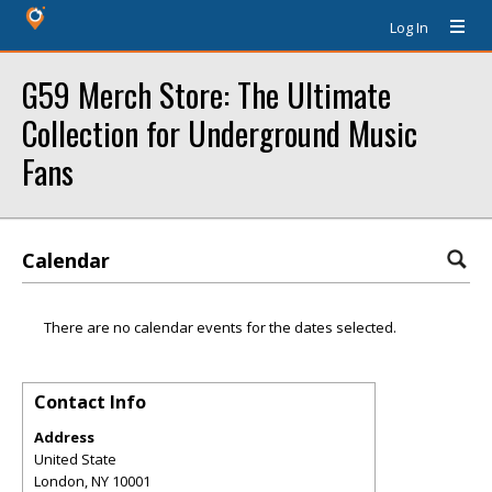
Log In
G59 Merch Store: The Ultimate
Collection for Underground Music
Fans
Calendar
There are no calendar events for the dates selected.
Contact Info
Address
United State
London
,
NY
10001