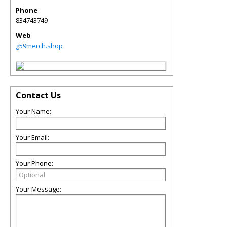
Phone
834743749
Web
g59merch.shop
Contact Us
Your Name:
Your Email:
Your Phone:
Your Message: