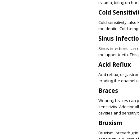
trauma, biting on hard
Cold Sensitivi
Cold sensitivity, al
the dentin. Cold tempe
Sinus Infecti
Sinus infections can 
the upper teeth. This 
Acid Reflux
Acid reflux, or gastr
eroding the enamel on
Braces
Wearing braces can p
sensitivity. Additional
cavities and sensitivit
Bruxism
Bruxism, or teeth gri