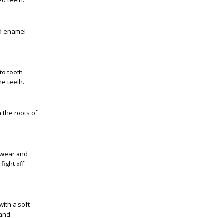
ed teeth.
nd enamel
to tooth
he teeth.
 the roots of
l wear and
fight off
ith a soft-
 and