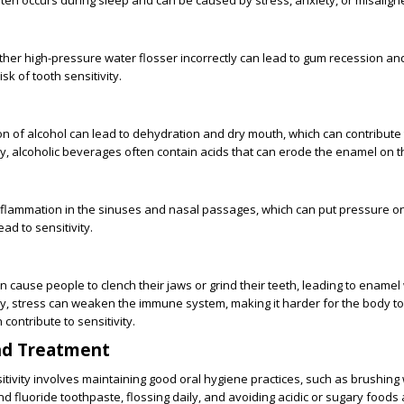
often occurs during sleep and can be caused by stress, anxiety, or misalign
ther high-pressure water flosser incorrectly can lead to gum recession a
sk of tooth sensitivity.
 of alcohol can lead to dehydration and dry mouth, which can contribute 
lly, alcoholic beverages often contain acids that can erode the enamel on t
nflammation in the sinuses and nasal passages, which can put pressure on
ad to sensitivity.
n cause people to clench their jaws or grind their teeth, leading to ename
lly, stress can weaken the immune system, making it harder for the body to 
 contribute to sensitivity.
nd Treatment
itivity involves maintaining good oral hygiene practices, such as brushing w
nd fluoride toothpaste, flossing daily, and avoiding acidic or sugary foods