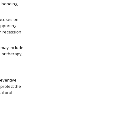
l bonding,
focuses on
upporting
um recession
s may include
 or therapy,
preventive
protect the
al oral