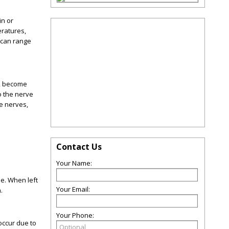
in or
eratures,
 can range
m, become
o the nerve
he nerves,
Contact Us
Your Name:
ue. When left
Your Email:
.
Your Phone:
occur due to