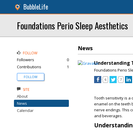
BubbleLife
Foundations Perio Sleep Aesthetics
News
FOLLOW
Followers
0
Understanding T
Contributions
1
Foundations Perio Sl
FOLLOW
6
7
SITE
About
Tooth sensitivity is 
News
enamel on the teeth 
nerve endings. This c
Calendar
and beverages.
Understanding