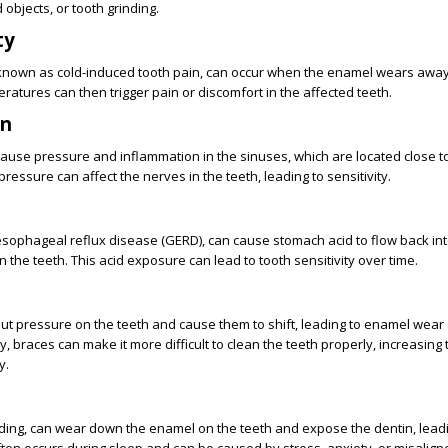
 objects, or tooth grinding.
ty
so known as cold-induced tooth pain, can occur when the enamel wears awa
ratures can then trigger pain or discomfort in the affected teeth.
on
cause pressure and inflammation in the sinuses, which are located close to
pressure can affect the nerves in the teeth, leading to sensitivity.
oesophageal reflux disease (GERD), can cause stomach acid to flow back in
 the teeth. This acid exposure can lead to tooth sensitivity over time.
ut pressure on the teeth and cause them to shift, leading to enamel wear
ly, braces can make it more difficult to clean the teeth properly, increasing 
y.
nding, can wear down the enamel on the teeth and expose the dentin, lead