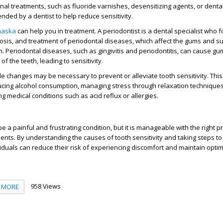
al treatments, such as fluoride varnishes, desensitizing agents, or denta
ded by a dentist to help reduce sensitivity.
Chaska
can help you in treatment. A periodontist is a dental specialist who 
osis, and treatment of periodontal diseases, which affect the gums and s
th. Periodontal diseases, such as gingivitis and periodontitis, can cause g
f the teeth, leading to sensitivity.
yle changes may be necessary to prevent or alleviate tooth sensitivity. Thi
ucing alcohol consumption, managing stress through relaxation techniques
g medical conditions such as acid reflux or allergies.
be a painful and frustrating condition, but it is manageable with the right 
ts. By understanding the causes of tooth sensitivity and taking steps to 
iduals can reduce their risk of experiencing discomfort and maintain optim
958 Views
MORE