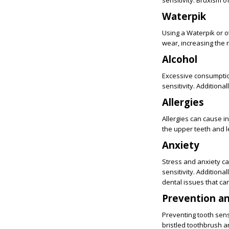
sensitivity. Bruxism 
Waterpik
Using a Waterpik or o
wear, increasing the ri
Alcohol
Excessive consumption
sensitivity. Additiona
Allergies
Allergies can cause i
the upper teeth and le
Anxiety
Stress and anxiety ca
sensitivity. Additiona
dental issues that can
Prevention a
Preventing tooth sens
bristled toothbrush a