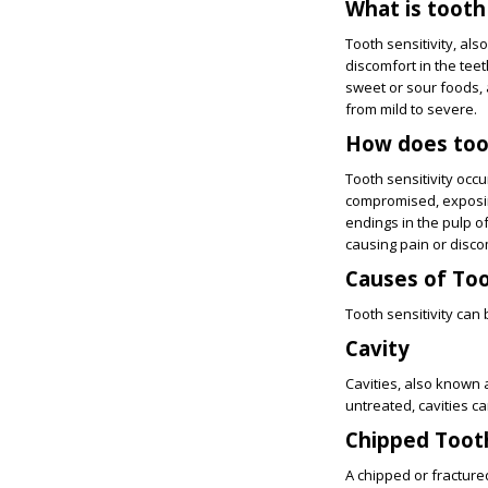
What is tooth 
Tooth sensitivity, al
discomfort in the teet
sweet or sour foods, 
from mild to severe.
How does toot
Tooth sensitivity oc
compromised, exposin
endings in the pulp o
causing pain or disco
Causes of Too
Tooth sensitivity can 
Cavity
Cavities, also known 
untreated, cavities c
Chipped Toot
A chipped or fracture