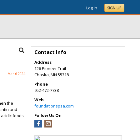
Log In
SIGN UP
Contact Info
Address
126 Pioneer Trail
Mar 6 2024
Chaska
,
MN
55318
Phone
952-472-7738
Web
when the
foundationspsa.com
entin and
Follow Us On
 acidic foods