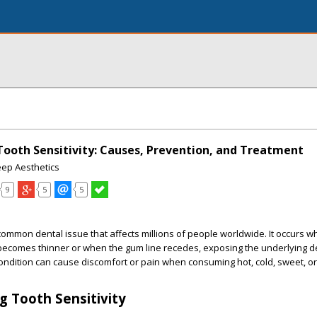
ooth Sensitivity: Causes, Prevention, and Treatment
eep Aesthetics
9
5
5
a common dental issue that affects millions of people worldwide. It occurs 
becomes thinner or when the gum line recedes, exposing the underlying d
ondition can cause discomfort or pain when consuming hot, cold, sweet, or
 Tooth Sensitivity