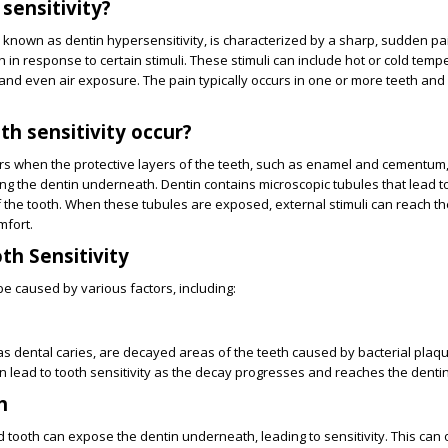
sensitivity?
so known as dentin hypersensitivity, is characterized by a sharp, sudden pa
h in response to certain stimuli. These stimuli can include hot or cold temp
and even air exposure. The pain typically occurs in one or more teeth and
h sensitivity occur?
curs when the protective layers of the teeth, such as enamel and cementu
g the dentin underneath. Dentin contains microscopic tubules that lead t
f the tooth. When these tubules are exposed, external stimuli can reach t
mfort.
th Sensitivity
be caused by various factors, including:
as dental caries, are decayed areas of the teeth caused by bacterial plaq
an lead to tooth sensitivity as the decay progresses and reaches the dentin
h
d tooth can expose the dentin underneath, leading to sensitivity. This can 