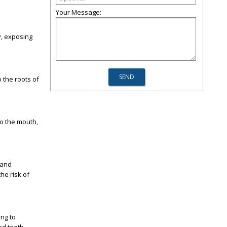
Your Message:
y, exposing
 the roots of
to the mouth,
 and
the risk of
ing to