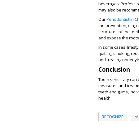
beverages. Profession
may also be recommen
Our
Periodontist in 
the prevention, diagn
structures of the tee
and expose the roots o
In some cases, lifest
quitting smoking, red
and treating underlyin
Conclusion
Tooth sensitivity can 
measures and treatmen
teeth and gums, indiv
health.
RECOGNIZE